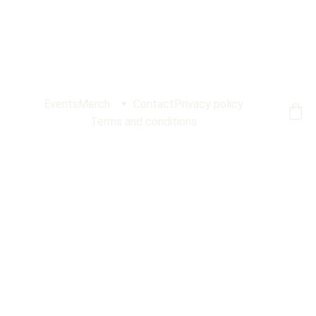
Events
Merch
Contact
Privacy policy
Terms and conditions